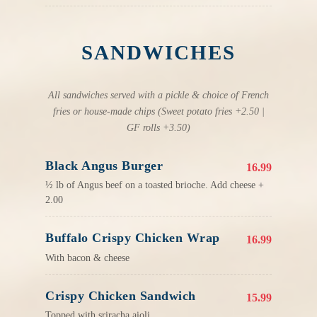
SANDWICHES
All sandwiches served with a pickle & choice of French
fries or house-made chips (Sweet potato fries +2.50 |
GF rolls +3.50)
Black Angus Burger
16.99
½ lb of Angus beef on a toasted brioche. Add cheese +
2.00
Buffalo Crispy Chicken Wrap
16.99
With bacon & cheese
Crispy Chicken Sandwich
15.99
Topped with sriracha aioli