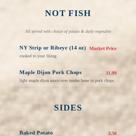
NOT FISH
All served with choice of potato & daily vegetable
NY Strip or Ribeye (14 oz)
Market Price
cooked to your liking
Maple Dijon Pork Chops
31.99
light maple dijon sauce over tender bone in pork chops
SIDES
Baked Potato
3.50