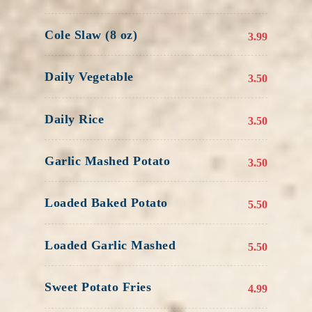
Cole Slaw (8 oz)
3.99
Daily Vegetable
3.50
Daily Rice
3.50
Garlic Mashed Potato
3.50
Loaded Baked Potato
5.50
Loaded Garlic Mashed
5.50
Sweet Potato Fries
4.99