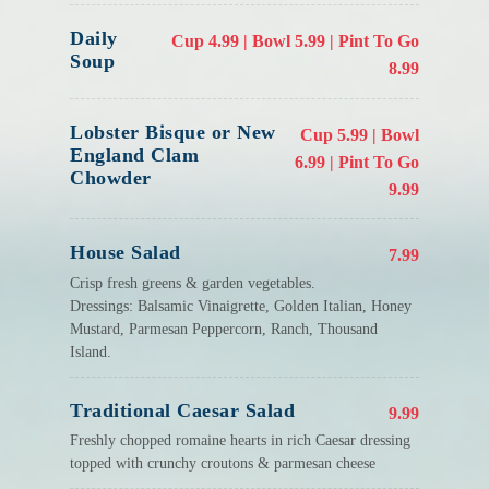
Daily
Cup 4.99 | Bowl 5.99 | Pint To Go
Soup
8.99
Lobster Bisque or New
Cup 5.99 | Bowl
England Clam
6.99 | Pint To Go
Chowder
9.99
House Salad
7.99
Crisp fresh greens & garden vegetables.
Dressings: Balsamic Vinaigrette, Golden Italian, Honey
Mustard, Parmesan Peppercorn, Ranch, Thousand
Island.
Traditional Caesar Salad
9.99
Freshly chopped romaine hearts in rich Caesar dressing
topped with crunchy croutons & parmesan cheese