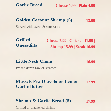
Garlic Bread
Cheese 5.99 | Plain 4.99
Golden Coconut Shrimp (6)
13.99
Served with sweet & sour sauce
Grilled
Cheese 7.99 | Chicken 11.99 |
Quesadilla
Shrimp 15.99 | Steak 16.99
Little Neck Clams
16.99
By the dozen raw or steamed
Mussels Fra Diavolo or Lemon
17.99
Garlic Butter
Shrimp & Garlic Bread (5)
17.99
Grilled or blackened shrimp