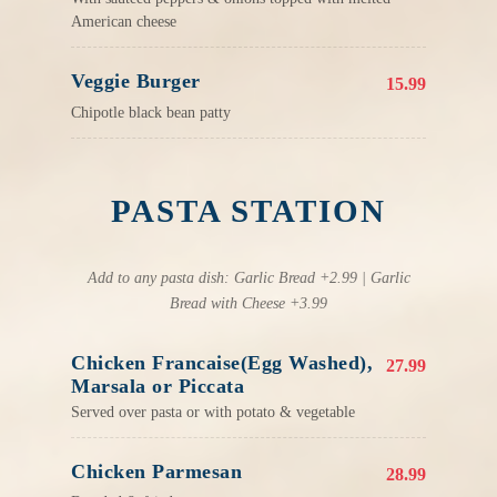
American cheese
Veggie Burger
15.99
Chipotle black bean patty
PASTA STATION
Add to any pasta dish: Garlic Bread +2.99 | Garlic
Bread with Cheese +3.99
Chicken Francaise(Egg Washed),
27.99
Marsala or Piccata
Served over pasta or with potato & vegetable
Chicken Parmesan
28.99