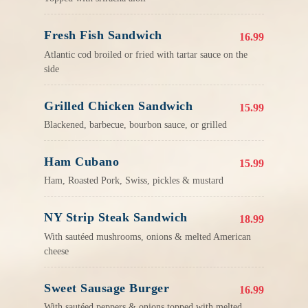
Fresh Fish Sandwich
16.99
Atlantic cod broiled or fried with tartar sauce on the
side
Grilled Chicken Sandwich
15.99
Blackened, barbecue, bourbon sauce, or grilled
Ham Cubano
15.99
Ham, Roasted Pork, Swiss, pickles & mustard
NY Strip Steak Sandwich
18.99
With sautéed mushrooms, onions & melted American
cheese
Sweet Sausage Burger
16.99
With sautéed peppers & onions topped with melted