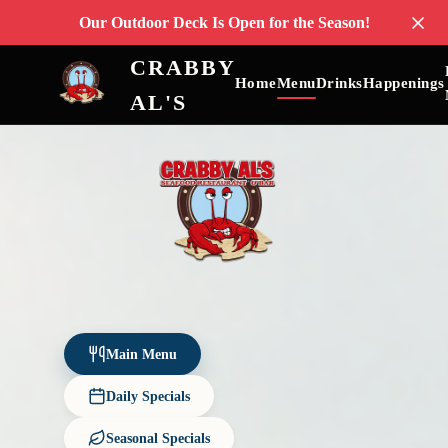
Our Outdoor Deck Is Open for the Season!
CRABBY
Home
Menu
Drinks
Happenings
AL'S
Main Menu
Daily Specials
Seasonal Specials