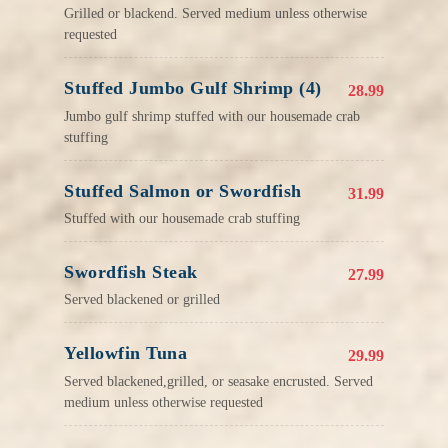
Grilled or blackend. Served medium unless otherwise
requested
Stuffed Jumbo Gulf Shrimp (4)
28.99
Jumbo gulf shrimp stuffed with our housemade crab
stuffing
Stuffed Salmon or Swordfish
31.99
Stuffed with our housemade crab stuffing
Swordfish Steak
27.99
Served blackened or grilled
Yellowfin Tuna
29.99
Served blackened,grilled, or seasake encrusted. Served
medium unless otherwise requested