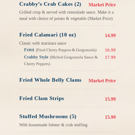
Crabby’s Crab Cakes (2)
Market Price
Grilled crisp & served with remoulade sauce. Make it a
meal with choice of potato & vegetable (Market Price).
Fried Calamari (10 oz)
14.99
Classic with marinara sauce
Fritti
16.99
(Fried Cherry Peppers & Gorgonzola)
Crabby Style
17.99
(Melted Gorgonzola Sauce &
Cherry Peppers)
Fried Whole Belly Clams
Market Price
Fried Clam Strips
15.99
Stuffed Mushrooms (5)
15.99
With housemade lobster & crab stuffing