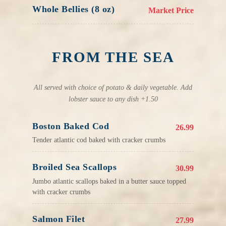
Whole Bellies (8 oz)
Market Price
FROM THE SEA
All served with choice of potato & daily vegetable. Add
lobster sauce to any dish +1.50
Boston Baked Cod
26.99
Tender atlantic cod baked with cracker crumbs
Broiled Sea Scallops
30.99
Jumbo atlantic scallops baked in a butter sauce topped
with cracker crumbs
Salmon Filet
27.99