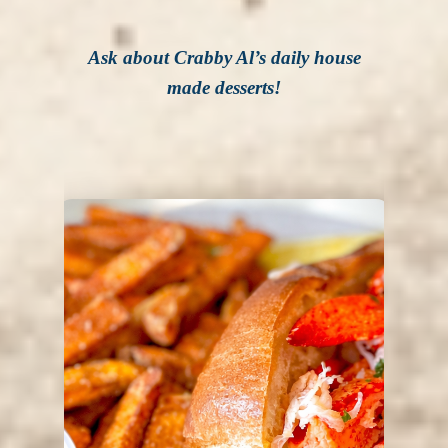
Ask about Crabby Al’s daily house
made desserts!