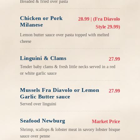
Breaded & fried over pasta
Chicken or Pork
28.99 | (Fra Diavolo
Milanese
Style 29.99)
Lemon butter sauce over pasta topped with melted
cheese
Linguini & Clams
27.99
Tender baby clams & fresh little necks served in a red
or white garlic sauce
Mussels Fra Diavolo or Lemon
27.99
Garlic Butter sauce
Served over linguini
Seafood Newburg
Market Price
Shrimp, scallops & lobster meat in savory lobster bisque
sauce over penne