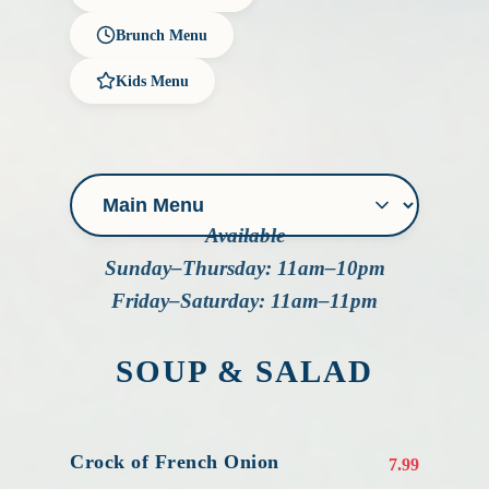
Brunch Menu
Kids Menu
Available
Sunday–Thursday: 11am–10pm
Friday–Saturday: 11am–11pm
SOUP & SALAD
Crock of French Onion
7.99