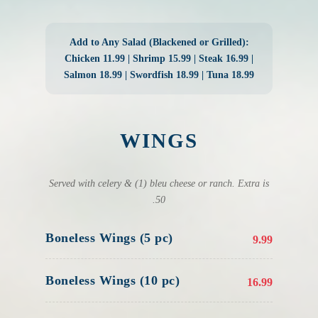
Add to Any Salad (Blackened or Grilled):
Chicken 11.99 | Shrimp 15.99 | Steak 16.99 |
Salmon 18.99 | Swordfish 18.99 | Tuna 18.99
WINGS
Served with celery & (1) bleu cheese or ranch. Extra is
.50
Boneless Wings (5 pc)
9.99
Boneless Wings (10 pc)
16.99