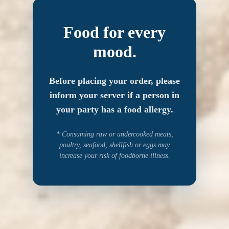
Food for every
mood.
Before placing your order, please
inform your server if a person in
your party has a food allergy.
* Consuming raw or undercooked meats,
poultry, seafood, shellfish or eggs may
increase your risk of foodborne illness.