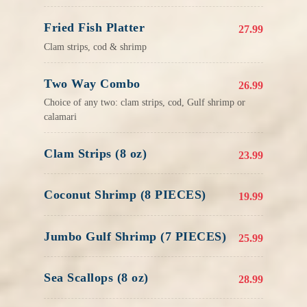
Fried Fish Platter
27.99
Clam strips, cod & shrimp
Two Way Combo
26.99
Choice of any two: clam strips, cod, Gulf shrimp or
calamari
Clam Strips (8 oz)
23.99
Coconut Shrimp (8 PIECES)
19.99
Jumbo Gulf Shrimp (7 PIECES)
25.99
Sea Scallops (8 oz)
28.99