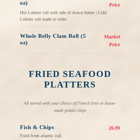
oz)
Price
Hot Lobster roll with side of drawn butter | Cold
Lobster roll made to order
Whole Belly Clam Roll (5
Market
oz)
Price
FRIED SEAFOOD
PLATTERS
All served with your choice of French fries or house-
made potato chips
Fish & Chips
26.99
Fried fresh atlantic cod