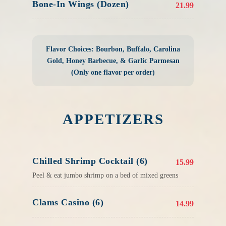
Bone-In Wings (Dozen)
21.99
Flavor Choices: Bourbon, Buffalo, Carolina
Gold, Honey Barbecue, & Garlic Parmesan
(Only one flavor per order)
APPETIZERS
Chilled Shrimp Cocktail (6)
15.99
Peel & eat jumbo shrimp on a bed of mixed greens
Clams Casino (6)
14.99