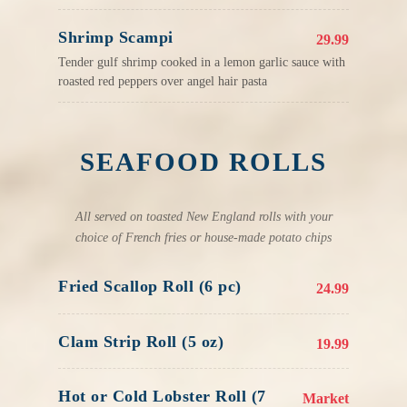
Shrimp Scampi
29.99
Tender gulf shrimp cooked in a lemon garlic sauce with
roasted red peppers over angel hair pasta
SEAFOOD ROLLS
All served on toasted New England rolls with your
choice of French fries or house-made potato chips
Fried Scallop Roll (6 pc)
24.99
Clam Strip Roll (5 oz)
19.99
Hot or Cold Lobster Roll (7
Market